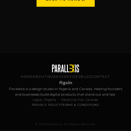
BACK TO HOME
HOME
ABOUT
WORKS
SERVICES
BLOG
CONTACT
f
ig
x
in
Parallexis is a design studio in Nigeria and Canada, helping founders
and businesses build digital products that stand out and last.
Lagos, Nigeria · Medicine Hat, Canada
PRIVACY POLICY
TERMS & CONDITIONS
© 2026 Parallexis. All Rights Reserved.