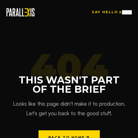
SAY HELLO
SAY HELLO
404
THIS WASN'T PART
OF THE BRIEF
Looks like this page didn't make it to production.
Let's get you back to the good stuff.
BACK TO HOME